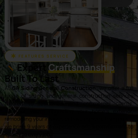
FEATURES SERVICE
Expert
Craftsmanship
Built To Last
At
GA Siding General Construction
, we offer a full
range of siding and general construction services
tailored to residential and commercial clients.
Whether you’re upgrading your home’s exterior,
remodeling your interior, or building something new —
we bring 9 years of experience and a commitment to
quality to every job.