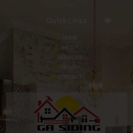
Quick Links
HOME
ABOUT
SERVICES
GALLERY
CONTACT