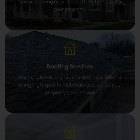
services bring new life and functionality to
your property.
Roofing Services
We handle roofing repairs and installations
using high-quality materials to protect your
property year-round.