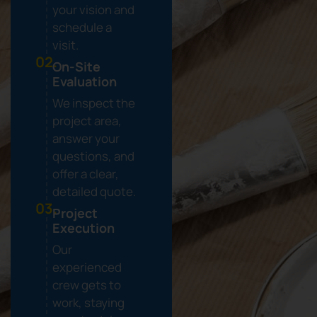
your vision and
schedule a
visit.
02.
On-Site
Evaluation
We inspect the
project area,
answer your
questions, and
offer a clear,
detailed quote.
03.
Project
Execution
Our
experienced
crew gets to
work, staying