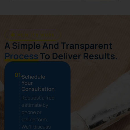
HOW ITS WORK
A Simple And Transparent
Process
To Deliver Results.
01.
Schedule
Your
Consultation
Request a free
estimate by
phone or
online form.
We’ll discuss