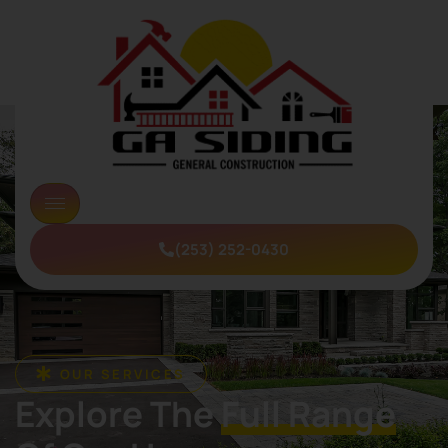
(253) 252-0430
OUR SERVICES
Explore The
Full Range