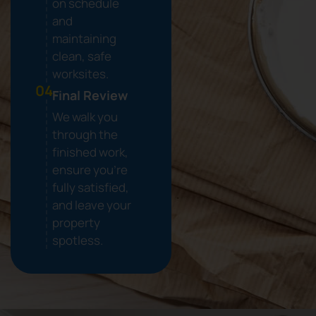
on schedule
and
maintaining
clean, safe
worksites.
04.
Final Review
We walk you
through the
finished work,
ensure you're
fully satisfied,
and leave your
property
spotless.