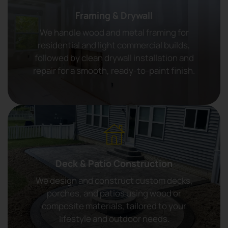
Framing & Drywall
We handle wood and metal framing for
residential and light commercial builds,
followed by clean drywall installation and
repair for a smooth, ready-to-paint finish.
Deck & Patio Construction
We design and construct custom decks,
porches, and patios using wood or
composite materials, tailored to your
lifestyle and outdoor needs.