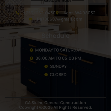
(253) 252-0430
Kent, WA 98032
Pa780687@gmail.com
Schedule
MONDAY TO SATURDAY
08:00 AM TO 05:00 PM
SUNDAY
CLOSED
GA Siding General Construction
Copyright ©2026 All Rights Reserved.