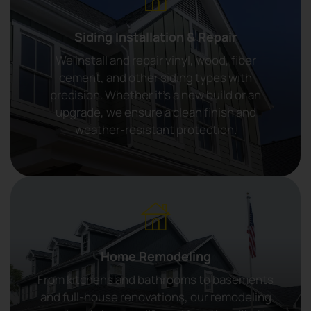
Siding Installation & Repair
We install and repair vinyl, wood, fiber
cement, and other siding types with
precision. Whether it’s a new build or an
upgrade, we ensure a clean finish and
weather-resistant protection.
Home Remodeling
From kitchens and bathrooms to basements
and full-house renovations, our remodeling