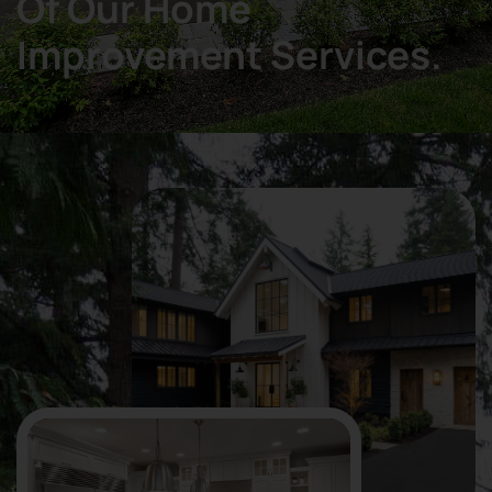
Of Our Home
Improvement Services.