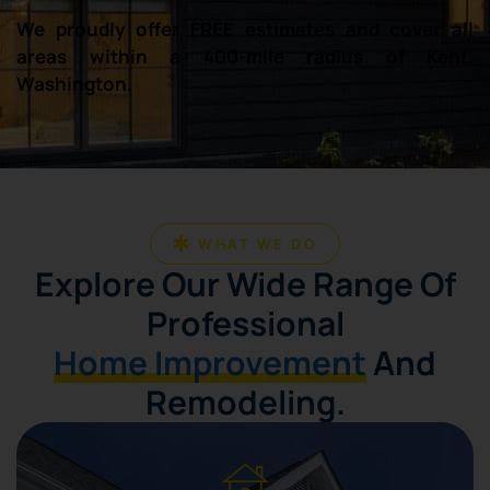
We proudly offer FREE estimates and cover all
areas within a 400-mile radius of Kent,
Washington.
WHAT WE DO
Explore Our Wide Range Of
Professional
Home Improvement
And
Remodeling.