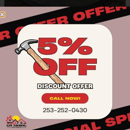
Exterior & Interior Painting
We offer both interior and exterior painting
services to refresh and protect your home.
We use premium paints for a durable and
professional result.