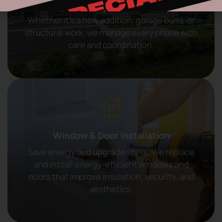
General Construction
Whether it’s a new addition, garage build, or
structural work, we manage every phase with
care and coordination.
Window & Door Installation
Save energy and upgrade style., We replace
and install energy-efficient windows and
doors that improve insulation, security, and
aesthetics.