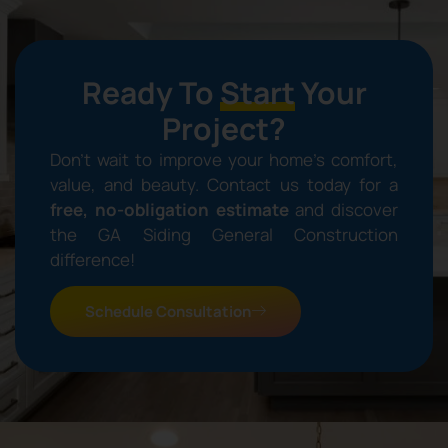
Ready To
Start
Your
Project?
Don’t wait to improve your home’s comfort,
value, and beauty. Contact us today for a
free, no-obligation estimate
and discover
the GA Siding General Construction
difference!
Schedule Consultation