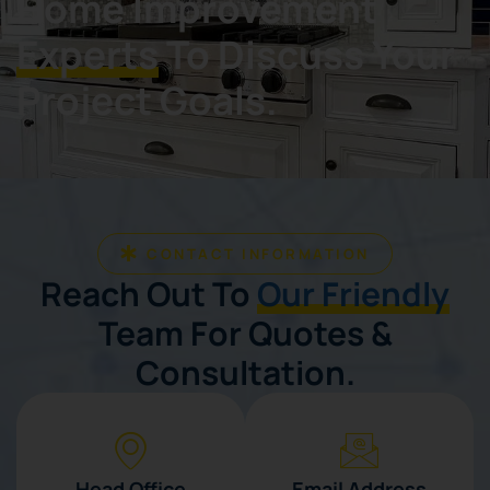
Home Improvement
Experts
To Discuss Your
Project Goals.
CONTACT INFORMATION
Reach Out To
Our Friendly
Team For Quotes &
Consultation.
Head Office
Email Address