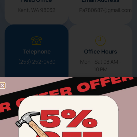
Kent, WA 98032
Pa780687@gmail.com
Telephone
Office Hours
(253) 252-0430
Mon - Sat 08 AM -
10 PM