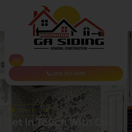
(253) 252-0430
CONTACT US
Get In Touch With Our