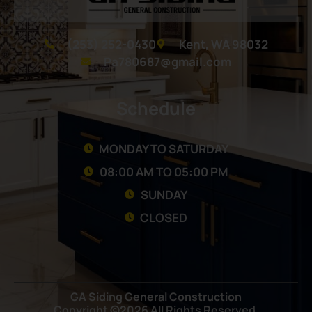
(253) 252-0430
Kent, WA 98032
Pa780687@gmail.com
Schedule
MONDAY TO SATURDAY
08:00 AM TO 05:00 PM
SUNDAY
CLOSED
GA Siding General Construction
Copyright ©2026 All Rights Reserved.