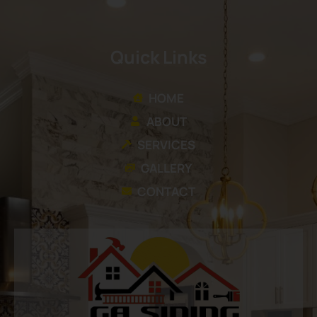
Quick Links
HOME
ABOUT
SERVICES
GALLERY
CONTACT